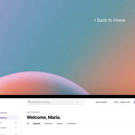
Back to Home