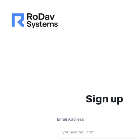
Sign up
Email Address