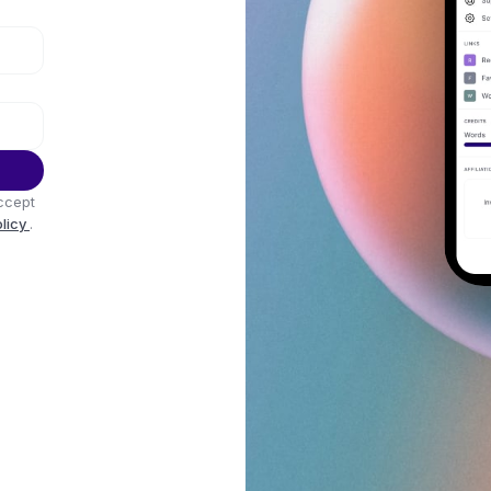
ccept
olicy
.