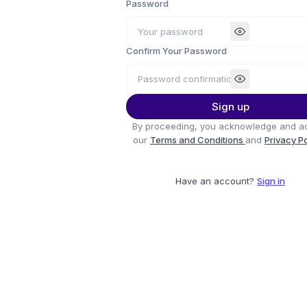
Password
Confirm Your Password
Sign up
By proceeding, you acknowledge and a
our
Terms and Conditions
and
Privacy P
Have an account?
Sign in