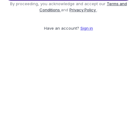
By proceeding, you acknowledge and accept our
Terms and
Conditions
and
Privacy Policy
.
Have an account?
Sign in