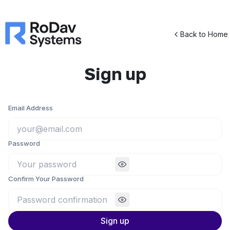
Back to Home
Sign up
Email Address
Password
Confirm Your Password
Sign up